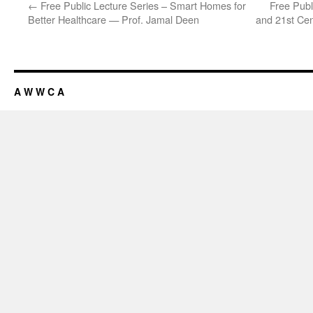
←
Free Public Lecture Series – Smart Homes for
Free Publ
Better Healthcare — Prof. Jamal Deen
and 21st Cen
A W W C A