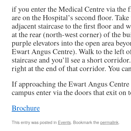
if you enter the Medical Centre via the 
are on the Hospital’s second floor. Take 
adjacent staircase to the first floor and 
at the rear (north-west corner) of the bu
purple elevators into the open area beyo
Ewart Angus Centre). Walk to the left o
staircase and you’ll see a short corrid
right at the end of that corridor. You can
If approaching the Ewart Angus Centr
campus enter via the doors that exit on 
Brochure
This entry was posted in
Events
. Bookmark the
permalink
.