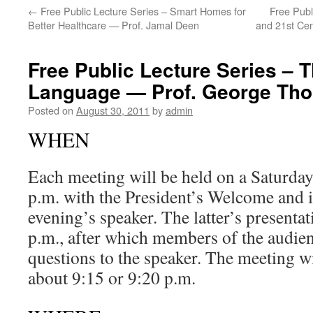
←
Free Public Lecture Series – Smart Homes for
Free Publ
Better Healthcare — Prof. Jamal Deen
and 21st Cen
Free Public Lecture Series – T
Language — Prof. George Th
Posted on
August 30, 2011
by
admin
WHEN
Each meeting will be held on a Saturday 
p.m. with the President’s Welcome and i
evening’s speaker. The latter’s presenta
p.m., after which members of the audienc
questions to the speaker. The meeting w
about 9:15 or 9:20 p.m.