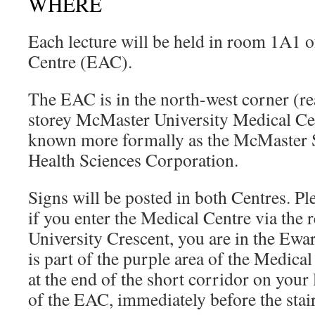
WHERE
Each lecture will be held in room 1A1 
Centre (EAC).
The EAC is in the north-west corner (rea
storey McMaster University Medical C
known more formally as the McMaster S
Health Sciences Corporation.
Signs will be posted in both Centres. Pl
if you enter the Medical Centre via the 
University Crescent, you are in the Ew
is part of the purple area of the Medic
at the end of the short corridor on your 
of the EAC, immediately before the stai