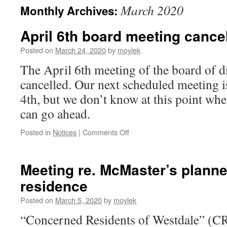
March 2020
Monthly Archives:
April 6th board meeting cance
Posted on
March 24, 2020
by
moylek
The April 6th meeting of the board of d
cancelled. Our next scheduled meeting 
4th, but we don’t know at this point whe
can go ahead.
Posted in
Notices
|
Comments Off
on
April
6th
board
Meeting re. McMaster’s plann
meeting
residence
cancelled
Posted on
March 5, 2020
by
moylek
“Concerned Residents of Westdale” (C