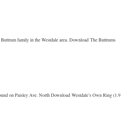
e
he Buttrum family in the Westdale area. Download The Buttrums
me
s
 ground on Paisley Ave. North Download Westdale’s Own Ring (1.9
e’s