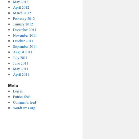
May 2012
April 2012
March 2012
February 2012
January 2012
December 2011
November 2011
October 2011
September 2011
August 2011
July 2011
June 2011
May 2011
April 2011
Meta
Log in
Entries feed
Comments feed
WordPress.org