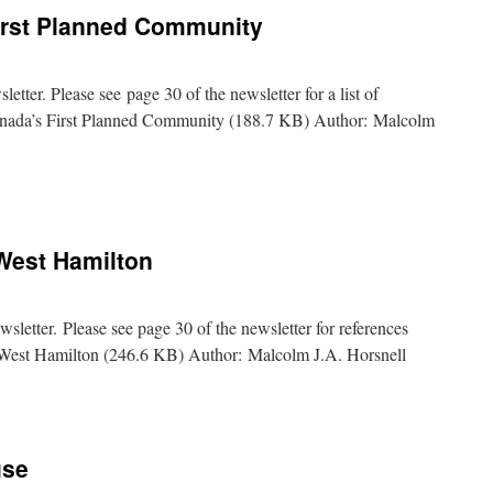
irst Planned Community
tter. Please see page 30 of the newsletter for a list of
anada’s First Planned Community (188.7 KB) Author: Malcolm
e:
s
West Hamilton
ity
etter. Please see page 30 of the newsletter for references
st Hamilton (246.6 KB) Author: Malcolm J.A. Horsnell
use