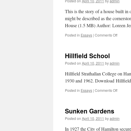
Posted on
April 10, 2011
by
admin
Hamilto
This is the story of a house built i
might be described as the cornerst
House (1.5 MB) Author: Loreen 
Posted in
Essays
|
Comments Off
on
Hamilton
Oldest
House
Hillfield School
Posted on
April 10, 2011
by
admin
Hillfield Strathallan College on H
1930 and 1962. Download Hillfiel
Posted in
Essays
|
Comments Off
on
Hillfield
School
Sunken Gardens
Posted on
April 10, 2011
by
admin
In 1927 the City of Hamilton secure