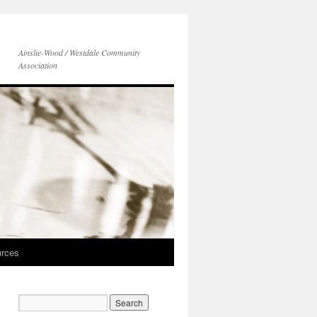
Ainslie-Wood / Westdale Community
Association
rces