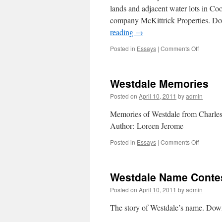
lands and adjacent water lots in Co
company McKittrick Properties. 
reading
→
Posted in
Essays
|
Comments Off
on
Sunken
Gardens
Westdale Memories
Posted on
April 10, 2011
by
admin
Memories of Westdale from Charl
Author: Loreen Jerome
Posted in
Essays
|
Comments Off
on
Westdal
Memori
Westdale Name Conte
Posted on
April 10, 2011
by
admin
The story of Westdale’s name. Do