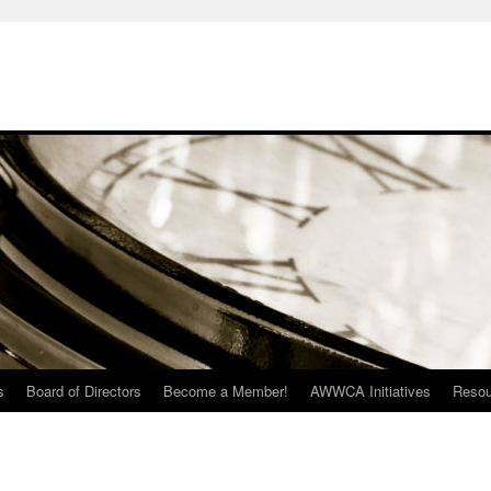
s
Board of Directors
Become a Member!
AWWCA Initiatives
Resou