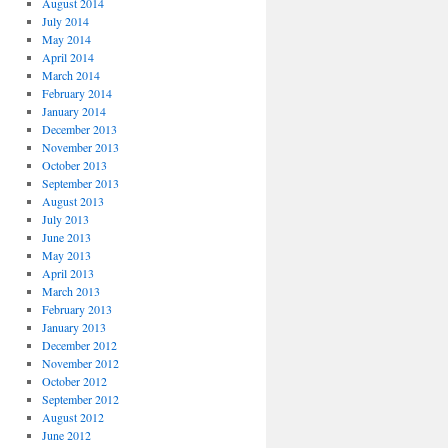
August 2014
July 2014
May 2014
April 2014
March 2014
February 2014
January 2014
December 2013
November 2013
October 2013
September 2013
August 2013
July 2013
June 2013
May 2013
April 2013
March 2013
February 2013
January 2013
December 2012
November 2012
October 2012
September 2012
August 2012
June 2012