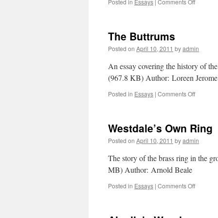
Posted in
Essays
|
Comments Off
on
Westdal
Name
Contest
The Buttrums
Posted on
April 10, 2011
by
admin
An essay covering the history of t
(967.8 KB) Author: Loreen Jero
Posted in
Essays
|
Comments Off
on
The
Buttrum
Westdale’s Own Ring
Posted on
April 10, 2011
by
admin
The story of the brass ring in the
MB) Author: Arnold Beale
Posted in
Essays
|
Comments Off
on
Westdal
Own
Ring