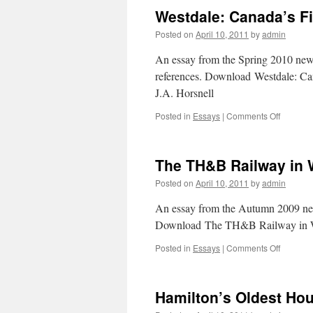
Westdale: Canada’s F
Posted on
April 10, 2011
by
admin
An essay from the Spring 2010 newsle
references. Download Westdale: C
J.A. Horsnell
Posted in
Essays
|
Comments Off
on
Westdal
Canada’
First
The TH&B Railway in 
Planned
Commun
Posted on
April 10, 2011
by
admin
An essay from the Autumn 2009 newsl
Download The TH&B Railway in We
Posted in
Essays
|
Comments Off
on
The
TH&B
Railway
Hamilton’s Oldest Ho
in
West