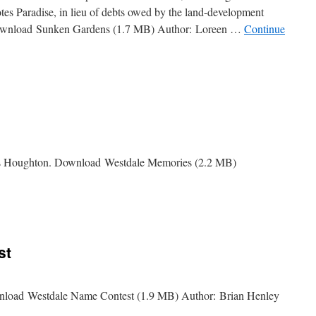
otes Paradise, in lieu of debts owed by the land-development
Download Sunken Gardens (1.7 MB) Author: Loreen …
Continue
es Houghton. Download Westdale Memories (2.2 MB)
e
es
st
wnload Westdale Name Contest (1.9 MB) Author: Brian Henley