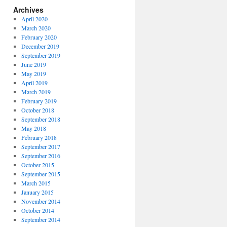
Archives
April 2020
March 2020
February 2020
December 2019
September 2019
June 2019
May 2019
April 2019
March 2019
February 2019
October 2018
September 2018
May 2018
February 2018
September 2017
September 2016
October 2015
September 2015
March 2015
January 2015
November 2014
October 2014
September 2014