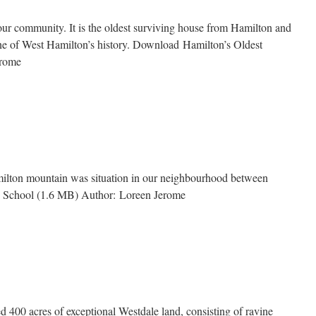
n
n our community. It is the oldest surviving house from Hamilton and
one of West Hamilton’s history. Download Hamilton’s Oldest
Jerome
’s
amilton mountain was situation in our neighbourhood between
d School (1.6 MB) Author: Loreen Jerome
d 400 acres of exceptional Westdale land, consisting of ravine