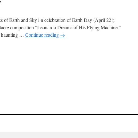
e
s of Earth and Sky i n celebration of Earth Day (April 22!).
hitacre composition “Leonardo Dreams of His Flying Machine.”
is haunting …
Continue reading
→
e