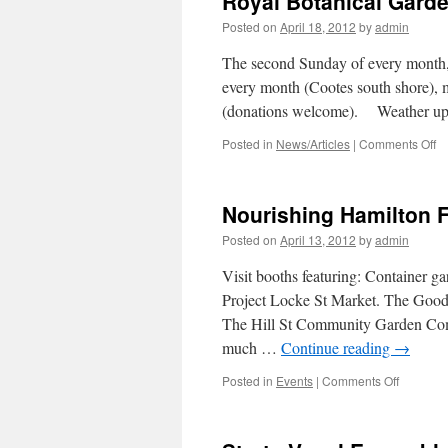
Royal Botanical Garde
Band
Posted on
April 18, 2012
by
admin
The second Sunday of every month, 
every month (Cootes south shore), 
(donations welcome). Weather u
Posted in
News/Articles
|
Comments Off
o
R
Bo
G
Nourishing Hamilton F
–
G
Posted on
April 13, 2012
by
admin
B
to
Visit booths featuring: Container g
N
Project Locke St Market. The Good
W
The Hill St Community Garden Com
much …
Continue reading
→
Posted in
Events
|
Comments Off
on
Nourishi
Hamilton
Fair: