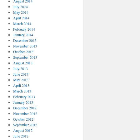
August 2014
July 2014
May 2014
April 2014
March 2014
February 2014
January 2014
December 2013
November 2013
October 2013
September 2013
August 2013
July 2013
June 2013
May 2013
April 2013
March 2013
February 2013
January 2013
December 2012
November 2012
October 2012
September 2012
August 2012
June 2012