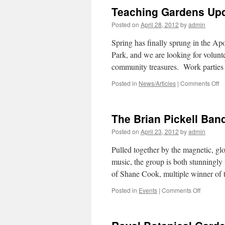
Teaching Gardens Upd
Posted on
April 28, 2012
by
admin
Spring has finally sprung in the Ap
Park, and we are looking for volunte
community treasures. Work parties
Posted in
News/Articles
|
Comments Off
o
T
G
U
The Brian Pickell Ban
a
Vo
Posted on
April 23, 2012
by
admin
Op
Pulled together by the magnetic, glo
music, the group is both stunningly 
of Shane Cook, multiple winner o
Posted in
Events
|
Comments Off
on
The
Brian
Pickell