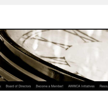
s
Board of Directors
Become a Member!
AWWCA Initiatives
Resou