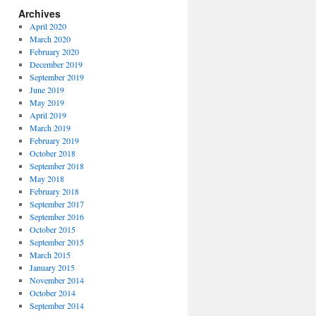
Archives
April 2020
March 2020
February 2020
December 2019
September 2019
June 2019
May 2019
April 2019
March 2019
February 2019
October 2018
September 2018
May 2018
February 2018
September 2017
September 2016
October 2015
September 2015
March 2015
January 2015
November 2014
October 2014
September 2014