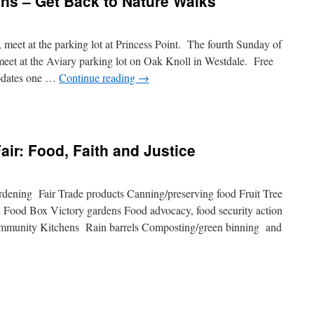
ns – Get Back to Nature Walks
meet at the parking lot at Princess Point. The fourth Sunday of
meet at the Aviary parking lot on Oak Knoll in Westdale. Free
pdates one …
Continue reading
→
n
oyal
tanical
ardens
air: Food, Faith and Justice
et
ack
ardening Fair Trade products Canning/preserving food Fruit Tree
ature
 Food Box Victory gardens Food advocacy, food security action
alks
munity Kitchens Rain barrels Composting/green binning and
ng