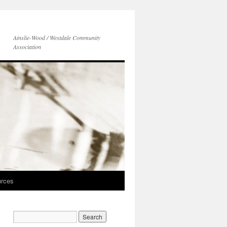
Ainslie-Wood / Westdale Community
Association
rces