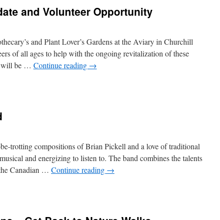
ate and Volunteer Opportunity
othecary’s and Plant Lover’s Gardens at the Aviary in Churchill
ers of all ages to help with the ongoing revitalization of these
 will be …
Continue reading
→
n
eaching
ardens
pdate
d
nd
lunteer
portunity
be-trotting compositions of Brian Pickell and a love of traditional
musical and energizing to listen to. The band combines the talents
f the Canadian …
Continue reading
→