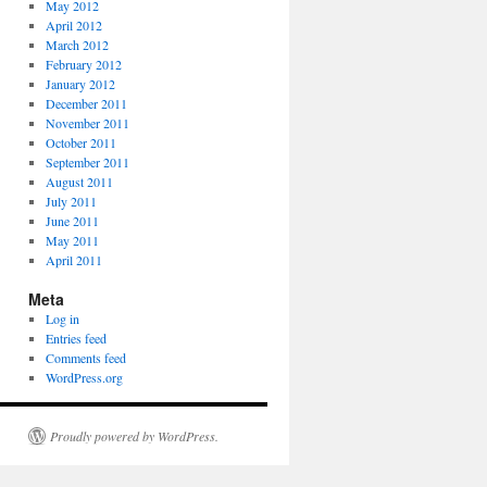
May 2012
April 2012
March 2012
February 2012
January 2012
December 2011
November 2011
October 2011
September 2011
August 2011
July 2011
June 2011
May 2011
April 2011
Meta
Log in
Entries feed
Comments feed
WordPress.org
Proudly powered by WordPress.