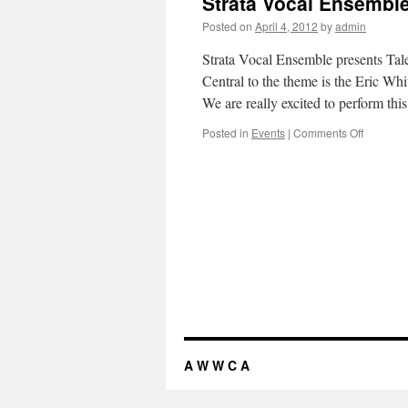
Strata Vocal Ensembl
Food,
Faith
Posted on
April 4, 2012
by
admin
and
Justice
Strata Vocal Ensemble presents Tale
Central to the theme is the Eric W
We are really excited to perform th
Posted in
Events
|
Comments Off
on
Strata
Vocal
Ensembl
A W W C A