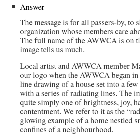
Answer
The message is for all passers-by, to 
organization whose members care abo
The full name of the AWWCA is on the
image tells us much.
Local artist and AWWCA member Ma
our logo when the AWWCA began in 19
line drawing of a house set into a few
with a series of radiating lines. The i
quite simply one of brightness, joy, h
contentment. We refer to it as the “r
glowing example of a home nestled sn
confines of a neighbourhood.