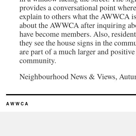
provides a conversational point whe
explain to others what the AWWCA is
about the AWWCA after inquiring abo
have become members. Also, residen
they see the house signs in the comm
are part of a much larger and positive
community.
Neighbourhood News & Views, Autum
A W W C A