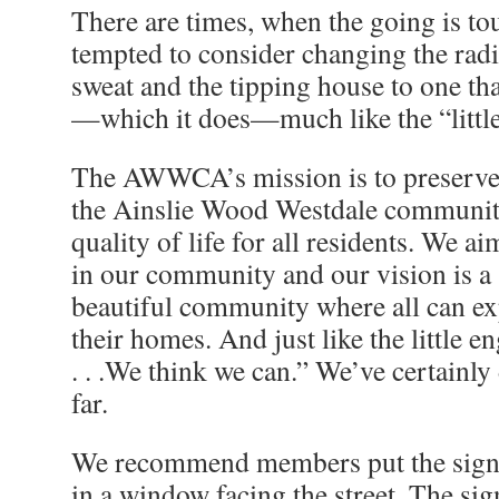
There are times, when the going is to
tempted to consider changing the radia
sweat and the tipping house to one th
—which it does—much like the “little
The AWWCA’s mission is to preserve,
the Ainslie Wood Westdale communit
quality of life for all residents. We 
in our community and our vision is a s
beautiful community where all can e
their homes. And just like the little 
. . .We think we can.” We’ve certainl
far.
We recommend members put the sign 
in a window facing the street. The sig