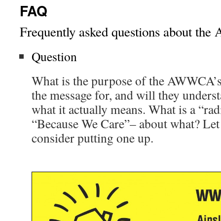
FAQ
Frequently asked questions about t
Question
What is the purpose of the AWWCA’s
the message for, and will they unders
what it actually means. What is a “ra
“Because We Care”– about what? Let
consider putting one up.