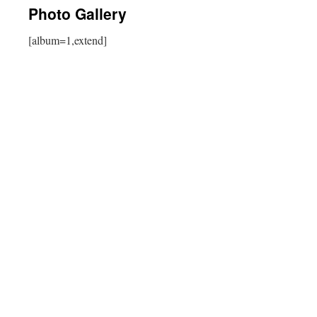
Photo Gallery
[album=1,extend]