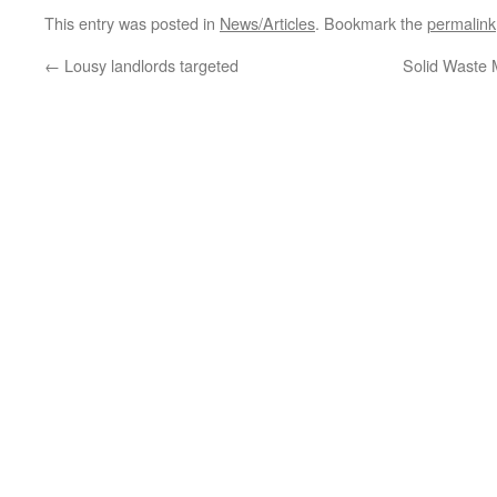
This entry was posted in
News/Articles
. Bookmark the
permalink
←
Lousy landlords targeted
Solid Waste