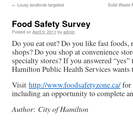
←
Lousy landlords targeted
Solid Waste
Food Safety Survey
Posted on
April 9, 2011
by
admin
Do you eat out? Do you like fast foods, r
shops? Do you shop at convenience stor
specialty stores? If you answered “yes” 
Hamilton Public Health Services wants 
Visit
http://www.foodsafetyzone.ca/
for
including an opportunity to complete an
Author
:
City of Hamilton