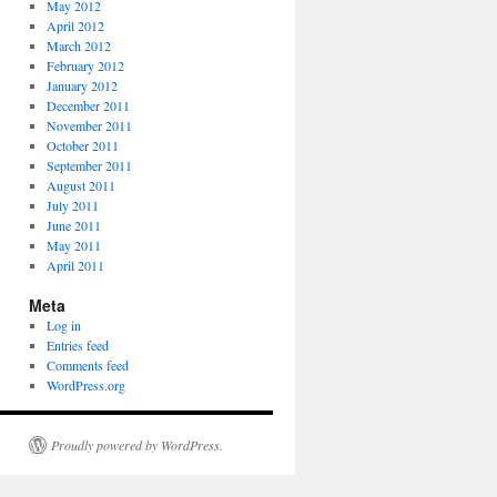
May 2012
April 2012
March 2012
February 2012
January 2012
December 2011
November 2011
October 2011
September 2011
August 2011
July 2011
June 2011
May 2011
April 2011
Meta
Log in
Entries feed
Comments feed
WordPress.org
Proudly powered by WordPress.