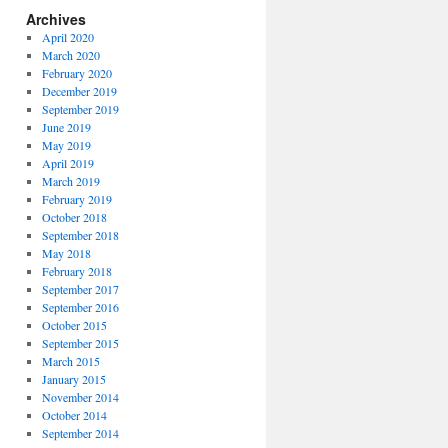
Archives
April 2020
March 2020
February 2020
December 2019
September 2019
June 2019
May 2019
April 2019
March 2019
February 2019
October 2018
September 2018
May 2018
February 2018
September 2017
September 2016
October 2015
September 2015
March 2015
January 2015
November 2014
October 2014
September 2014