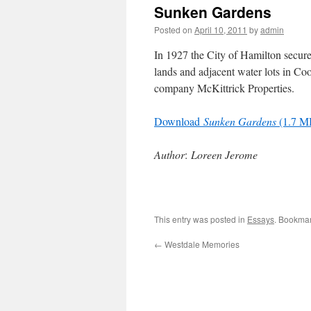
Sunken Gardens
Posted on
April 10, 2011
by
admin
In 1927 the City of Hamilton secure
lands and adjacent water lots in Co
company McKittrick Properties.
Download
Sunken Gardens
(1.7 M
Author
:
Loreen Jerome
This entry was posted in
Essays
. Bookma
←
Westdale Memories