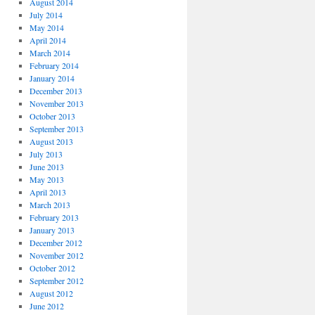
August 2014
July 2014
May 2014
April 2014
March 2014
February 2014
January 2014
December 2013
November 2013
October 2013
September 2013
August 2013
July 2013
June 2013
May 2013
April 2013
March 2013
February 2013
January 2013
December 2012
November 2012
October 2012
September 2012
August 2012
June 2012