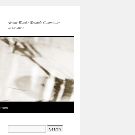
Ainslie-Wood / Westdale Community
Association
rces