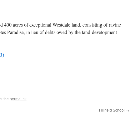
d 400 acres of exceptional Westdale land, consisting of ravine
otes Paradise, in lieu of debts owed by the land-development
B)
rk the
permalink
.
Hillfield School
→