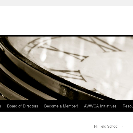
s
Board of Directors
Become a Member!
AWWCA Initiatives
Resou
Hillfield School
→