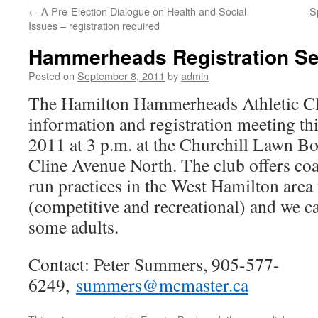
←
A Pre-Election Dialogue on Health and Social
S
Issues – registration required
Hammerheads Registration Se
Posted on
September 8, 2011
by
admin
The Hamilton Hammerheads Athletic Clu
information and registration meeting th
2011 at 3 p.m. at the Churchill Lawn 
Cline Avenue North. The club offers co
run practices in the West Hamilton area 
(competitive and recreational) and we 
some adults.
Contact: Peter Summers, 905-577-
6249,
summers@mcmaster.ca