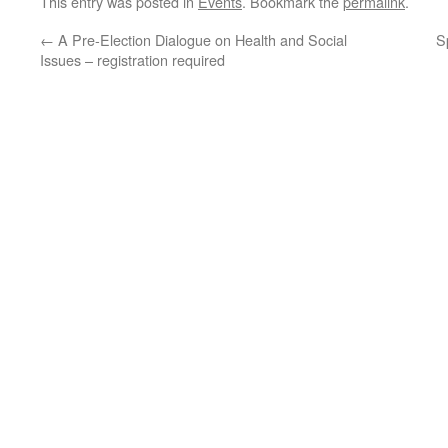
This entry was posted in
Events
. Bookmark the
permalink
.
←
A Pre-Election Dialogue on Health and Social
S
Issues – registration required