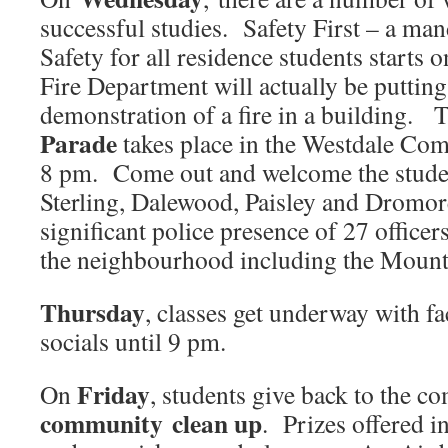
successful studies. Safety First – a ma
Safety for all residence students start
Fire Department will actually be putting
demonstration of a fire in a building.
Parade
takes place in the Westdale Co
8 pm. Come out and welcome the studen
Sterling, Dalewood, Paisley and Dromor
significant police presence of 27 officer
the neighbourhood including the Mount
Thursday
, classes get underway with fa
socials until 9 pm.
Friday
On
, students give back to the c
community clean up
. Prizes offered i