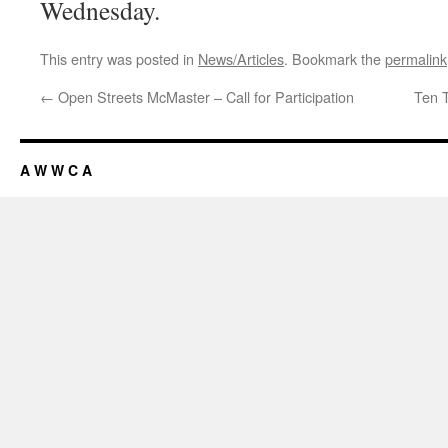
Wednesday.
This entry was posted in
News/Articles
. Bookmark the
permalink
←
Open Streets McMaster – Call for Participation
Ten 
A W W C A