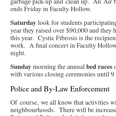
garbage pick-up and clean up. An Air 
ends Friday in Faculty Hollow.
Saturday
look for students participatin
year they raised over $90,000 and they 
this year. Cystic Fibrosis is the recipien
work. A final concert in Faculty Hollo
night.
Sunday
bed races
morning the annual
o
with various closing ceremonies until 9
Police and By-Law Enforcement
Of course, we all know that activities wil
neighbourhoods. There will be increas