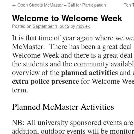
←
Open Streets McMaster – Call for Participation
Ten 
Welcome to Welcome Week
Posted on
September 1, 2012
by
moylek
It is that time of year again where we w
McMaster. There has been a great deal 
Welcome Week and there is a great deal 
the students and the community availabl
planned activities
overview of the
and 
extra police presence
for Welcome Week 
term.
Planned McMaster Activities
NB: All university sponsored events are 
addition, outdoor events will be monit