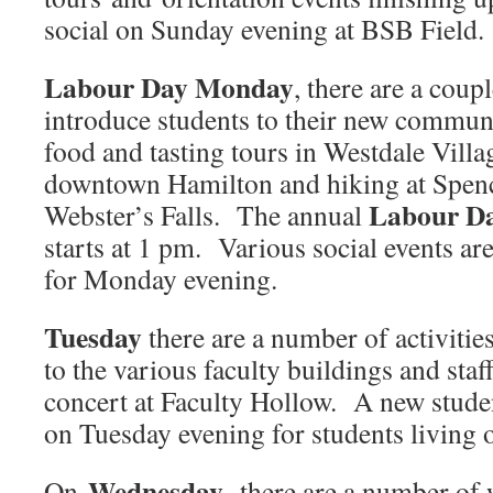
social on Sunday evening at BSB Field.
Labour Day Monday
, there are a coup
introduce students to their new commun
food and tasting tours in Westdale Villa
downtown Hamilton and hiking at Spen
Labour Da
Webster’s Falls. The annual
starts at 1 pm. Various social events a
for Monday evening.
Tuesday
there are a number of activitie
to the various faculty buildings and staff
concert at Faculty Hollow. A new studen
on Tuesday evening for students living 
Wednesday
On
, there are a number of