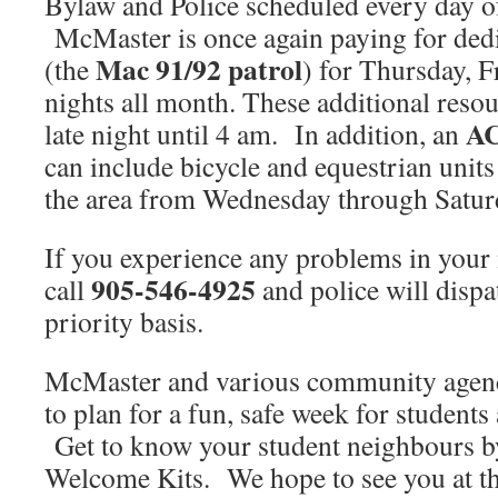
Bylaw and Police scheduled every day
McMaster is once again paying for dedi
Mac 91/92 patrol
(the
) for Thursday, 
nights all month. These additional resou
A
late night until 4 am. In addition, an
can include bicycle and equestrian units
the area from Wednesday through Satu
If you experience any problems in your
905-546-4925
call
and police will dispa
priority basis.
McMaster and various community agenc
to plan for a fun, safe week for student
Get to know your student neighbours by
Welcome Kits. We hope to see you at th