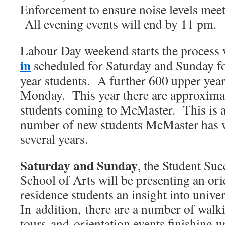
Enforcement to ensure noise levels meet
All evening events will end by 11 pm.
Labour Day weekend starts the process
in
scheduled for Saturday and Sunday for
year students. A further 600 upper yea
Monday. This year there are approxima
students coming to McMaster. This is a
number of new students McMaster has w
several years.
Saturday and Sunday
, the Student Suc
School of Arts will be presenting an or
residence students an insight into univers
In addition, there are a number of walk
tours and orientation events finishing 