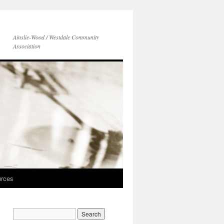
Ainslie-Wood / Westdale Community
Association
rces