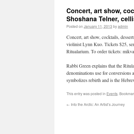
Concert, art show, cock
Shoshana Telner, celli
Posted on
January 11, 2013
by
admin
Concert, art show, cocktails, desser
violinist Lynn Kuo. Tickets $25, se
Ritualarium. To order tickets: mik
Rabbi Green explains that the Ritular
denominations use for conversions a
symbolizes rebirth and is the Hebr
This entry was posted in
Events
. Bookmar
←
Into the Arctic: An Artist’s Journey