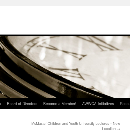
s
Board of Directors
Become a Member!
AWWCA Initiatives
Resou
McMaster Children and Youth University Lectures – New
Location
→