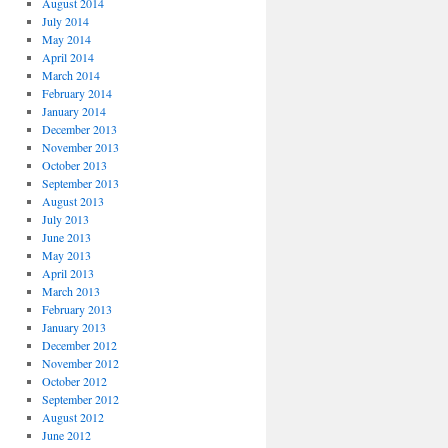
August 2014
July 2014
May 2014
April 2014
March 2014
February 2014
January 2014
December 2013
November 2013
October 2013
September 2013
August 2013
July 2013
June 2013
May 2013
April 2013
March 2013
February 2013
January 2013
December 2012
November 2012
October 2012
September 2012
August 2012
June 2012