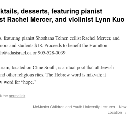
tails, desserts, featuring pianist
st Rachel Mercer, and violinist Lynn Kuo
ts, featuring pianist Shoshana Telner, cellist Rachel Mercer, and
niors and students $18. Proceeds to benefit the Hamilton
vah@adasisrael.ca or 905-528-0039.
iam, located on Cline South, is a ritual pool that all Jewish
nd other religious rites. The Hebrew word is mikvah; it
ew word for “hope.”
k the
permalink
.
McMaster Children and Youth University Lectures – New
Location
→