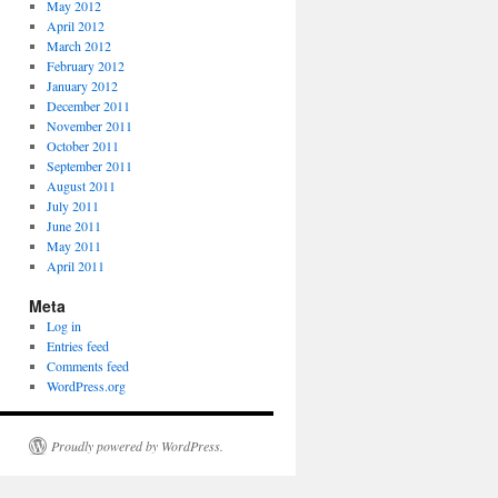
May 2012
April 2012
March 2012
February 2012
January 2012
December 2011
November 2011
October 2011
September 2011
August 2011
July 2011
June 2011
May 2011
April 2011
Meta
Log in
Entries feed
Comments feed
WordPress.org
Proudly powered by WordPress.