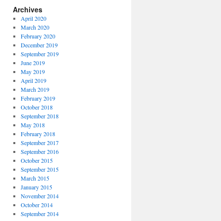
Archives
April 2020
March 2020
February 2020
December 2019
September 2019
June 2019
May 2019
April 2019
March 2019
February 2019
October 2018
September 2018
May 2018
February 2018
September 2017
September 2016
October 2015
September 2015
March 2015
January 2015
November 2014
October 2014
September 2014