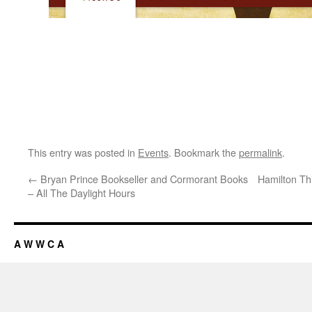
This entry was posted in
Events
. Bookmark the
permalink
.
←
Bryan Prince Bookseller and Cormorant Books
Hamilton Th
– All The Daylight Hours
A W W C A