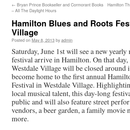
←
Bryan Prince Bookseller and Cormorant Books
Hamilton Th
– All The Daylight Hours
Hamilton Blues and Roots Fest
Village
Posted on
May 8, 2013
by
admin
Saturday, June 1st will see a new yearly
festival arrive in Hamilton. On that day,
Westdale Village will be closed around it
become home to the first annual Hamil
Festival in Westdale Village. Highlighti
local musical talent, this day-long festiva
public and will also feature street perfo
vendors, a beer garden, a family movie 
more.