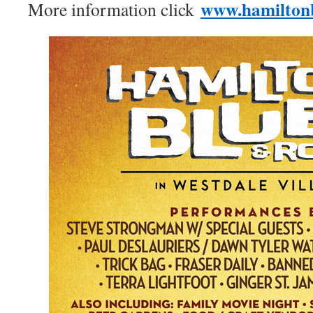
www.hamilton
More information click