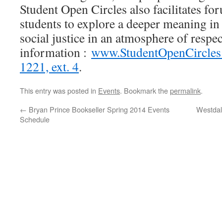
Student Open Circles also facilitates for
students to explore a deeper meaning in l
social justice in an atmosphere of respe
information :
www.StudentOpenCircles
1221, ext. 4
.
This entry was posted in
Events
. Bookmark the
permalink
.
←
Bryan Prince Bookseller Spring 2014 Events
Westdal
Schedule