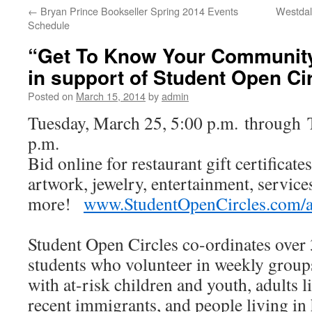
←
Bryan Prince Bookseller Spring 2014 Events
Westdal
Schedule
“Get To Know Your Community
in support of Student Open Ci
Posted on
March 15, 2014
by
admin
Tuesday, March 25, 5:00 p.m. through T
p.m.
Bid online for restaurant gift certificat
artwork, jewelry, entertainment, service
more!
www.StudentOpenCircles.com/
Student Open Circles co-ordinates ove
students who volunteer in weekly grou
with at-risk children and youth, adults li
recent immigrants, and people living in 