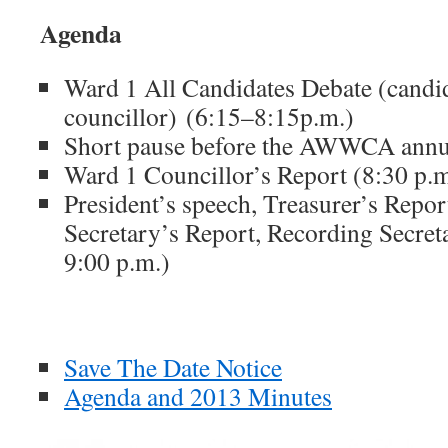
Agenda
Ward 1 All Candidates Debate (candi
councillor) (6:15–8:15p.m.)
Short pause before the AWWCA annua
Ward 1 Councillor’s Report (8:30 p.m
President’s speech, Treasurer’s Repo
Secretary’s Report, Recording Secret
9:00 p.m.)
Save The Date Notice
Agenda and 2013 Minutes