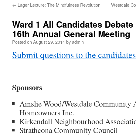
←
Lager Lecture: The Mindfulness Revolution
Westdale Co
Ward 1 All Candidates Debat
16th Annual General Meeting
Posted on
August 29, 2014
by
admin
Submit questions to the candidates
Sponsors
Ainslie Wood/Westdale Community As
Homeowners Inc.
Kirkendall Neighbourhood Associati
Strathcona Community Council