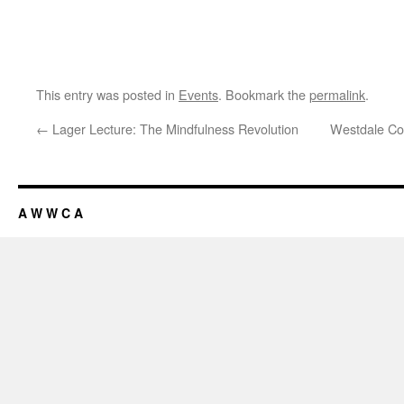
This entry was posted in
Events
. Bookmark the
permalink
.
←
Lager Lecture: The Mindfulness Revolution
Westdale Co
A W W C A