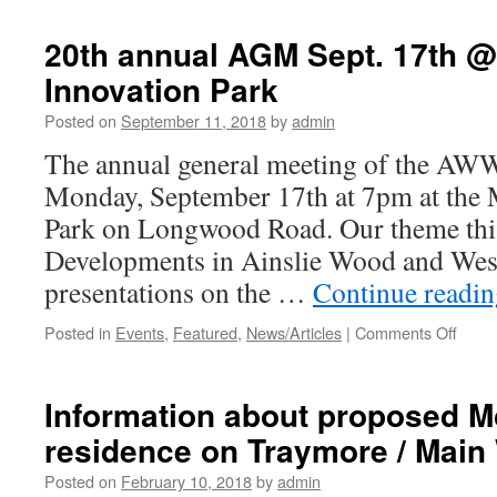
from
Councillor
20th annual AGM Sept. 17th 
Johnson
Innovation Park
at
AWWCA
Posted on
September 11, 2018
by
admin
2018
AGM
The annual general meeting of the AWW
Monday, September 17th at 7pm at the
Park on Longwood Road. Our theme this
Developments in Ainslie Wood and Wes
presentations on the …
Continue readi
Posted in
Events
,
Featured
,
News/Articles
|
Comments Off
on
20th
annua
AGM
Information about proposed 
Sept.
residence on Traymore / Main
17th
@
Posted on
February 10, 2018
by
admin
McMa