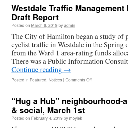
Public
Westdale Traffic Management 
Art
Draft Report
Project
–
Posted on
March 6, 2019
by
admin
Public
Consultation
The City of Hamilton began a study of p
cyclist traffic in Westdale in the Spring
from the Ward 1 area-rating funds alloc
There was a Public Information Consult
Continue reading
→
Posted in
Featured
,
Notices
|
Comments Off
on
Westdale
Traffic
Management
“Hug a Hub” neighbourhood-as
Plan
& social, March 1st
Study
–
Posted on
February 4, 2019
by
moylek
Draft
Report