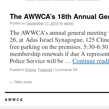
The AWWCA’s 18th Annual Gen
Posted on
September 17, 2016
by
admin
The AWWCA’s annual general meeting w
26, at Adas Israel Synagogue, 125 Cline
free parking on the premises. 5:30-6:30
membership renewals if due A represent
Police Service will be …
Continue read
Posted in
Events
,
Featured
|
Comments Off
on
The
AWWCA’s
←
Older posts
18th
Annual
General
Meeting
A W W C A