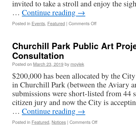
invited to take a stroll and enjoy the sig
…
Continue reading
→
Posted in
Events
,
Featured
|
Comments Off
on
Westdale
Living
Advent
Churchill Park Public Art Proj
Calendar
Consultation
2019
Posted on
March 23, 2019
by
moylek
$200,000 has been allocated by the City f
in Churchill Park (between the Aviary 
submissions were short-listed from 44 
citizen jury and now the City is accept
…
Continue reading
→
Posted in
Featured
,
Notices
|
Comments Off
on
Churchill
Park