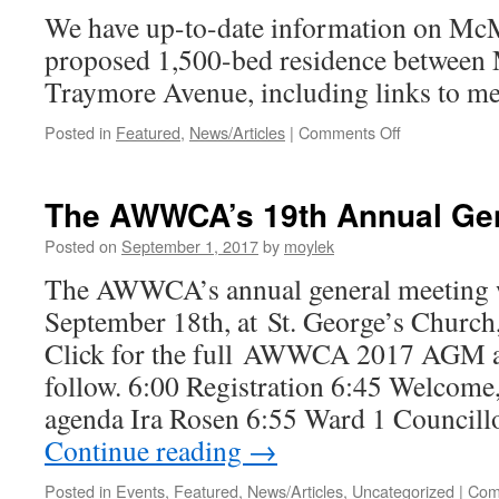
Innov
We have up-to-date information on McM
Park
proposed 1,500-bed residence between 
Traymore Avenue, including links to med
Posted in
Featured
,
News/Articles
|
Comments Off
on
Information
about
proposed
The AWWCA’s 19th Annual Gen
Mcmaster
residence
Posted on
September 1, 2017
by
moylek
on
The AWWCA’s annual general meeting 
Traymore
/
September 18th, at St. George’s Church
Main
Click for the full AWWCA 2017 AGM a
West
follow. 6:00 Registration 6:45 Welcome,
agenda Ira Rosen 6:55 Ward 1 Councill
Continue reading
→
Posted in
Events
,
Featured
,
News/Articles
,
Uncategorized
|
Com