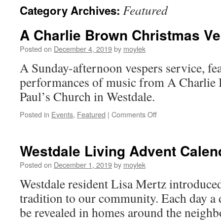
Featured
Category Archives:
A Charlie Brown Christmas V
Posted on
December 4, 2019
by
moylek
A Sunday-afternoon vespers service, fea
performances of music from A Charlie 
Paul’s Church in Westdale.
Posted in
Events
,
Featured
|
Comments Off
on
A
Charlie
Brown
Westdale Living Advent Calen
Christmas
Vespers
Posted on
December 1, 2019
by
moylek
Westdale resident Lisa Mertz introduced
tradition to our community. Each day a
be revealed in homes around the neigh