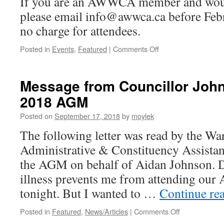
If you are an AWWCA member and would
please email info@awwca.ca before Febr
no charge for attendees.
Posted in
Events
,
Featured
|
Comments Off
on
“Hug
a
Hub”
Message from Councillor Jo
neighbourhood-
2018 AGM
association
dinner
Posted on
September 17, 2018
by
moylek
&
social,
The following letter was read by the Wa
March
Administrative & Constituency Assistan
1st
the AGM on behalf of Aidan Johnson. De
illness prevents me from attending 
tonight. But I wanted to …
Continue re
Posted in
Featured
,
News/Articles
|
Comments Off
on
Message