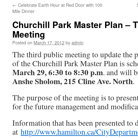
←
Celebrate Earth Hour at Red Door with 100
Mile Dinner
Churchill Park Master Plan – T
Meeting
Posted on
March 17, 2012
by
admin
The third public meeting to update the 
of the Churchill Park Master Plan is sc
March 29, 6:30 to 8:30 p.m
. and will 
Anshe Sholom, 215 Cline Ave. North
.
The purpose of the meeting is to present
for the future management and modificat
Information that has been presented to d
at
http://www.hamilton.ca/CityDepart