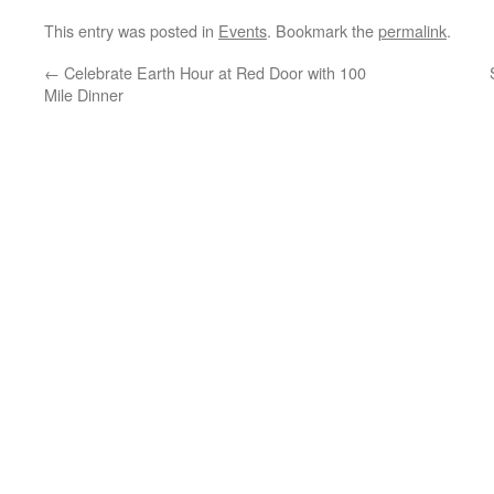
This entry was posted in
Events
. Bookmark the
permalink
.
←
Celebrate Earth Hour at Red Door with 100
Mile Dinner